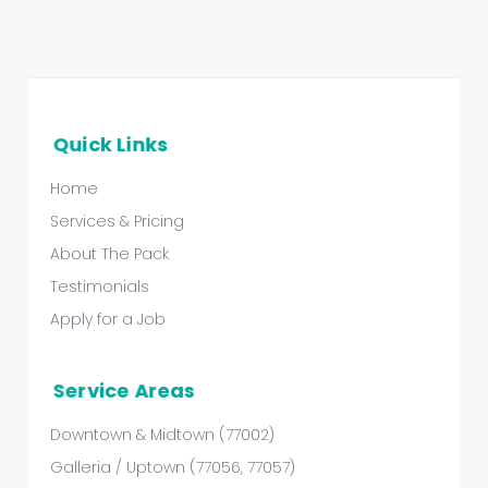
Quick Links
Home
Services & Pricing
About The Pack
Testimonials
Apply for a Job
Service Areas
Downtown & Midtown (77002)
Galleria / Uptown (77056, 77057)