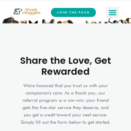
Skip
to
JOIN THE PACK
content
Share the Love, Get
Rewarded
We're honored that you trust us with your
companion's care. As a thank you, our
referral program is a win-win: your friend
gets the five-star service they deserve, and
you get a credit toward your next service.
Simply fill out the form below to get started.