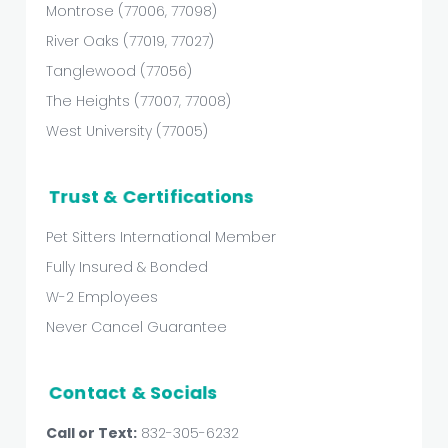
Montrose (77006, 77098)
River Oaks (77019, 77027)
Tanglewood (77056)
The Heights (77007, 77008)
West University (77005)
Trust & Certifications
Pet Sitters International Member
Fully Insured & Bonded
W-2 Employees
Never Cancel Guarantee
Contact & Socials
Call or Text:
832-305-6232